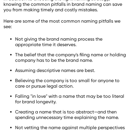
knowing the common pitfalls in brand naming can save
you from making timely and costly mistakes.
Here are some of the most common naming pitfalls we
see:
Not giving the brand naming process the
appropriate time it deserves.
The belief that the company's filing name or holding
company has to be the brand name.
Assuming descriptive names are best.
Believing the company is too small for anyone to
care or pursue legal action.
Falling "in love" with a name that may be too literal
for brand longevity.
Creating a name that is too abstract—and then
spending unnecessary time explaining the name.
Not vetting the name against multiple perspectives