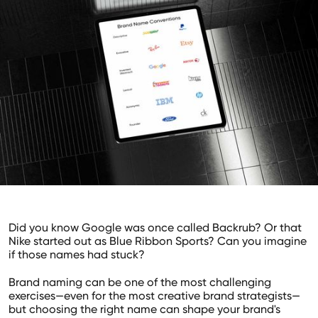
Did you know Google was once called Backrub? Or that
Nike started out as Blue Ribbon Sports? Can you imagine
if those names had stuck?
Brand naming can be one of the most challenging
exercises—even for the most creative brand strategists—
but choosing the right name can shape your brand's