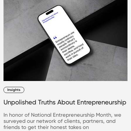
Insights
Unpolished Truths About Entrepreneurship
In honor of National Entrepreneurship Month, we
surveyed our network of clients, partners, and
friends to get their honest takes on