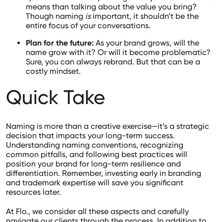
means than talking about the value you bring?
Though naming
is
important, it shouldn’t be the
entire focus of your conversations.
Plan for the future:
As your brand grows, will the
name grow with it? Or will it become problematic?
Sure, you can always rebrand. But that can be a
costly mindset.
Quick Take
Naming is more than a creative exercise—it’s a strategic
decision that impacts your long-term success.
Understanding naming conventions, recognizing
common pitfalls, and following best practices will
position your brand for long-term resilience and
differentiation. Remember, investing early in branding
and trademark expertise will save you significant
resources later.
At Flo., we consider all these aspects and carefully
navigate our clients through the process. In addition to