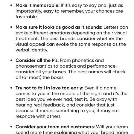
Make it memorable:
If it’s easy to say and, just as
importantly, easy to remember, your chances are
favorable.
Make sure it looks as good as it sounds:
Letters can
evoke different emotions depending on their visual
treatment. The best brands consider whether the
visual appeal can evoke the same response as the
verbal identity.
Consider all the P’s:
From phonetics and
phonosemantics to poetics and performance–
consider all your bases. The best names will check
all (or most) the boxes.
Try not to fall in love too early:
Even if a name
comes to you in the middle of the night and it’s the
best idea you’ve ever had, test it. Be okay with
hearing real feedback, and consider that just
because it means something to you, it may not
resonate with others.
Consider your team and customers:
Will your team
spend more time explaining what your brand name