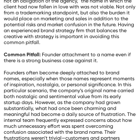
not an obligation of the agency," the name in which the
client had now fallen in love with was not viable. Not only
from a trademarking standpoint, but also the burden it
would place on marketing and sales in addition to the
potential risks and market confusion in the future. Having
an experienced brand strategy firm that balances the
creative with strategy is important in avoiding this
common pitfall.
Common Pitfall:
Founder attachment to a name even if
there is a strong business case against it.
Founders often become deeply attached to brand
names, especially when those names represent moments
of inspiration, nostalgia, or personal significance. In this
particular scenario, the company’s original name carried
both nostalgic and sentimental value from its early
startup days. However, as the company had grown
substantially, what had once been charming and
meaningful had become a daily source of frustration. The
internal team frequently expressed concerns about how
much unnecessary effort was spent overcoming
confusion associated with the brand name. Their
frustrations weren’t trivial—customers and partners