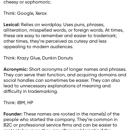
cheesy or sophomoric.
Think: Google, Xerox
Lexical:
Relies on wordplay. Uses puns, phrases,
alliteration, misspelled words, or foreign words. At times,
these are easy to remember and easier to trademark;
other times, they’re perceived as cutesy and less
appealing to modern audiences.
Think: Krazy Glue, Dunkin Donuts
Acronymic:
Short acronyms of longer names and phrases.
They can serve their function, and acquiring domains and
social handles can sometimes be easier. They can also
lead to unnecessary explanations of meaning and
difficulty in trademarking.
Think: IBM, HP
Founder:
These names are rooted in the name(s) of the
people who started the company. They’re common in
B2C or professional service firms and can be easier to