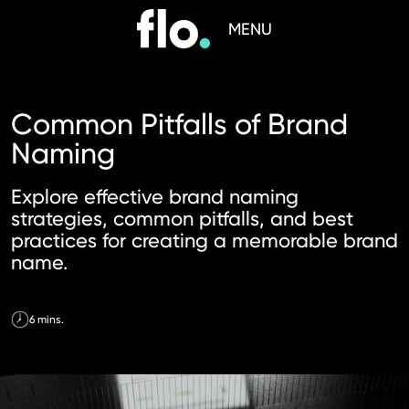
MENU
Common Pitfalls of Brand
Naming
Explore effective brand naming
strategies, common pitfalls, and best
practices for creating a memorable brand
name.
6 mins.