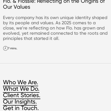
Flo. & Flossie: Reflecting on the Origins of
Our Values
Every company has its own unique identity shaped
by its people and values. As 2025 comes to a
close, we’re reflecting on how Flo. has grown and
evolved, yet remained connected to the roots and
principles that started it all.
7 mins.
Who We Are.
What We Do.
Client Stories.
Our Insights.
Get in Touch.