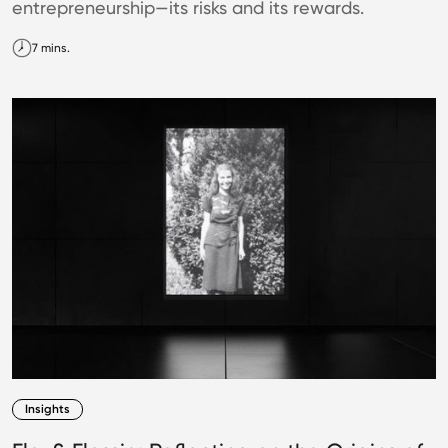
entrepreneurship—its risks and its rewards.
7 mins.
Insights