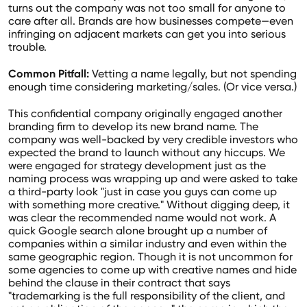
turns out the company was not too small for anyone to
care after all. Brands are how businesses compete—even
infringing on adjacent markets can get you into serious
trouble.
Common Pitfall:
Vetting a name legally, but not spending
enough time considering marketing/sales. (Or vice versa.)
This confidential company originally engaged another
branding firm to develop its new brand name. The
company was well-backed by very credible investors who
expected the brand to launch without any hiccups. We
were engaged for strategy development just as the
naming process was wrapping up and were asked to take
a third-party look "just in case you guys can come up
with something more creative." Without digging deep, it
was clear the recommended name would not work. A
quick Google search alone brought up a number of
companies within a similar industry and even within the
same geographic region. Though it is not uncommon for
some agencies to come up with creative names and hide
behind the clause in their contract that says
"trademarking is the full responsibility of the client, and