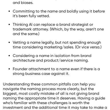
and biases.
Committing to the name and boldly using it before
it’s been fully vetted.
Thinking AI can replace a brand strategist or
trademark attorney. (Which, by the way, aren’t one
and the same.)
Vetting a name legally, but not spending enough
time considering marketing/sales. (Or vice versa.)
Considering a name in isolation from brand
architecture and product/service naming.
Founder attachment to a name even if there is a
strong business case against it.
Understanding these common pitfalls can help you
navigate the naming process more clearly, but the
biggest, most costly mistake of all is not giving brand
naming the appropriate time it deserves. Having a guide
who’s familiar with these challenges is worth the
investment and the additional time it may take to make a