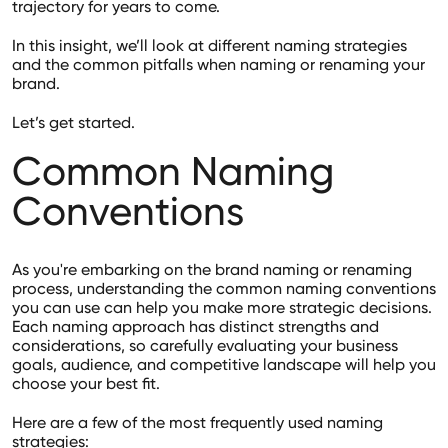
trajectory for years to come.
In this insight, we’ll look at different naming strategies
and the common pitfalls when naming or renaming your
brand.
Let’s get started.
Common Naming
Conventions
As you're embarking on the brand naming or renaming
process, understanding the common naming conventions
you can use can help you make more strategic decisions.
Each naming approach has distinct strengths and
considerations, so carefully evaluating your business
goals, audience, and competitive landscape will help you
choose your best fit.
Here are a few of the most frequently used naming
strategies: