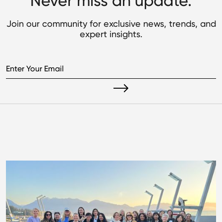
Never miss an update.
Join our community for exclusive news, trends, and
expert insights.
Read what's next