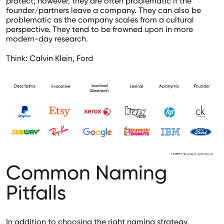
protect; however, they are often problematic if the
founder/partners leave a company. They can also be
problematic as the company scales from a cultural
perspective. They tend to be frowned upon in more
modern-day research.
Think: Calvin Klein, Ford
Common Naming
Pitfalls
In addition to choosing the right naming strategy,