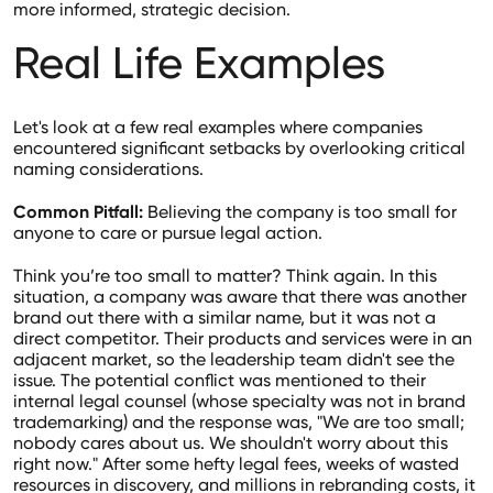
more informed, strategic decision.
Real Life Examples
Let's look at a few real examples where companies
encountered significant setbacks by overlooking critical
naming considerations.
Common Pitfall:
Believing the company is too small for
anyone to care or pursue legal action.
Think you’re too small to matter? Think again. In this
situation, a company was aware that there was another
brand out there with a similar name, but it was not a
direct competitor. Their products and services were in an
adjacent market, so the leadership team didn't see the
issue. The potential conflict was mentioned to their
internal legal counsel (whose specialty was not in brand
trademarking) and the response was, "We are too small;
nobody cares about us. We shouldn't worry about this
right now." After some hefty legal fees, weeks of wasted
resources in discovery, and millions in rebranding costs, it