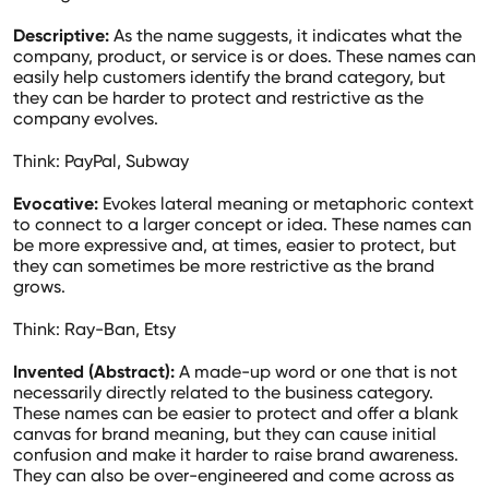
Descriptive:
As the name suggests, it indicates what the
company, product, or service is or does. These names can
easily help customers identify the brand category, but
they can be harder to protect and restrictive as the
company evolves.
Think: PayPal, Subway
Evocative:
Evokes lateral meaning or metaphoric context
to connect to a larger concept or idea. These names can
be more expressive and, at times, easier to protect, but
they can sometimes be more restrictive as the brand
grows.
Think: Ray-Ban, Etsy
Invented (Abstract):
A made-up word or one that is not
necessarily directly related to the business category.
These names can be easier to protect and offer a blank
canvas for brand meaning, but they can cause initial
confusion and make it harder to raise brand awareness.
They can also be over-engineered and come across as