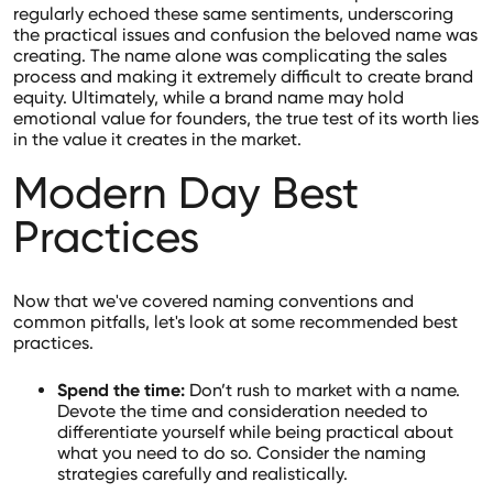
regularly echoed these same sentiments, underscoring
the practical issues and confusion the beloved name was
creating. The name alone was complicating the sales
process and making it extremely difficult to create brand
equity. Ultimately, while a brand name may hold
emotional value for founders, the true test of its worth lies
in the value it creates in the market.
Modern Day Best
Practices
Now that we've covered naming conventions and
common pitfalls, let's look at some recommended best
practices.
Spend the time:
Don’t rush to market with a name.
Devote the time and consideration needed to
differentiate yourself while being practical about
what you need to do so. Consider the naming
strategies carefully and realistically.