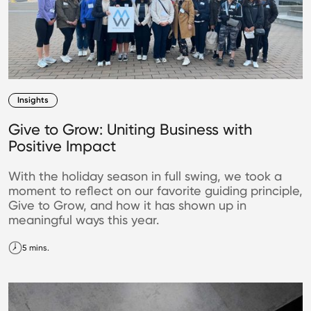
Insights
Give to Grow: Uniting Business with
Positive Impact
With the holiday season in full swing, we took a
moment to reflect on our favorite guiding principle,
Give to Grow, and how it has shown up in
meaningful ways this year.
5 mins.