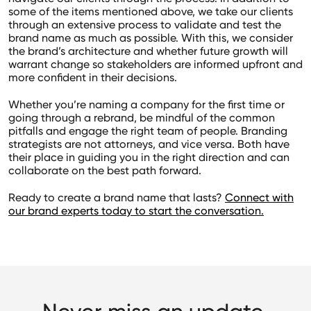
some of the items mentioned above, we take our clients
through an extensive process to validate and test the
brand name as much as possible. With this, we consider
the brand’s architecture and whether future growth will
warrant change so stakeholders are informed upfront and
more confident in their decisions.
Whether you’re naming a company for the first time or
going through a rebrand, be mindful of the common
pitfalls and engage the right team of people. Branding
strategists are not attorneys, and vice versa. Both have
their place in guiding you in the right direction and can
collaborate on the best path forward.
Ready to create a brand name that lasts?
Connect with
our brand experts today to start the conversation.