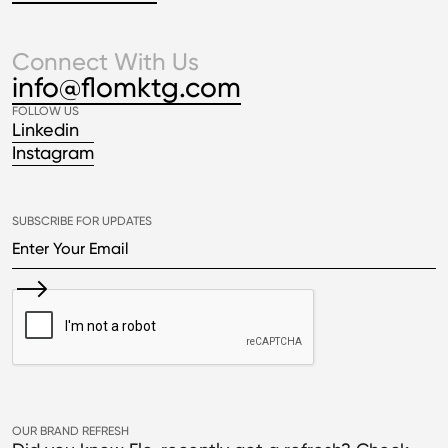
Connect With Us
info@flomktg.com
FOLLOW US
Linkedin
Instagram
SUBSCRIBE FOR UPDATES
OUR BRAND REFRESH